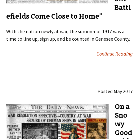
Battl
efields Come Close to Home”
With the nation newly at war, the summer of 1917 was a
time to line up, sign up, and be counted in Genesee County.
Continue Reading
Posted May 2017
On a
Sno
wy
Good