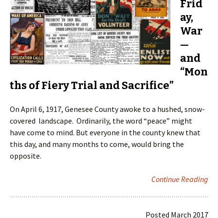
Frid
ay,
War
—
and
“Mon
ths of Fiery Trial and Sacrifice”
On April 6, 1917, Genesee County awoke to a hushed, snow-
covered landscape. Ordinarily, the word “peace” might
have come to mind. But everyone in the county knew that
this day, and many months to come, would bring the
opposite.
Continue Reading
Posted March 2017