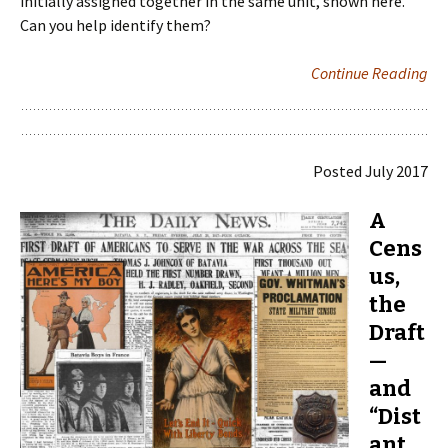
initially assigned together in the same unit, shown here.
Can you help identify them?
Continue Reading
Posted July 2017
A
Cens
us,
the
Draft
—
and
“Dist
ant