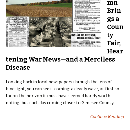
mn
Brin
gs a
Coun
ty
Fair,
Hear
tening War News—and a Merciless
Disease
Looking back in local newspapers through the lens of
hindsight, you can see it coming: a deadly wave, at first so
far on the horizon it must have seemed barely worth
noting, but each day coming closer to Genesee County.
Continue Reading