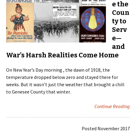
e the
Coun
ty to
Serv
e—
and
War’s Harsh Realities Come Home
On New Year’s Day morning , the dawn of 1918, the
temperature dropped below zero and stayed there for
weeks. But it wasn’t just the weather that brought a chill
to Genesee County that winter.
Continue Reading
Posted November 2017