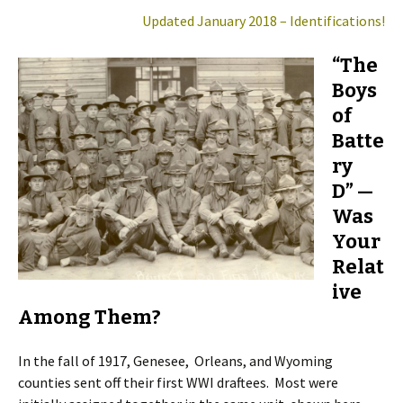
Updated January 2018 – Identifications!
“The
Boys
of
Batte
ry
D” —
Was
Your
Relat
ive
Among Them?
In the fall of 1917, Genesee, Orleans, and Wyoming
counties sent off their first WWI draftees. Most were