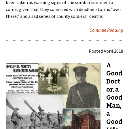
been taken as warning signs of the somber summer to
come, given that they coincided with deadlier storms “over
there,” and a sad series of county soldiers’ deaths.
Continue Reading
Posted April 2018
A
Good
Doct
or, a
Good
Man,
a
Good