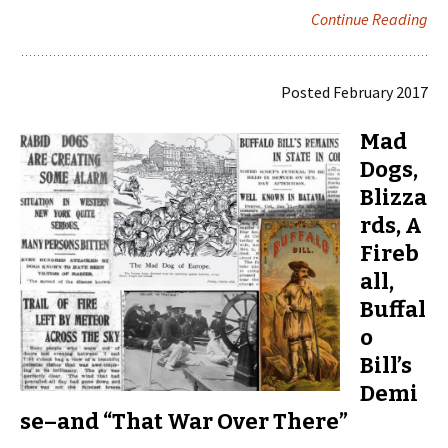
Continue Reading
Posted February 2017
Mad
Dogs,
Blizza
rds, A
Fireb
all,
Buffal
o
Bill’s
Demi
se–and “That War Over There”