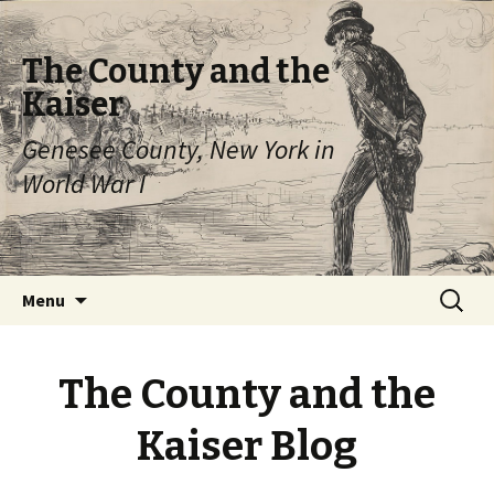
The County and the
Kaiser
Genesee County, New York in
World War I
Skip
Search
Menu
to
for:
content
The County and the
Kaiser Blog