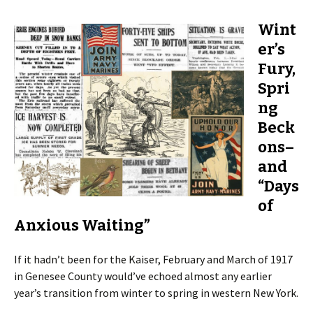
Wint
er’s
Fury,
Spri
ng
Beck
ons–
and
“Days
of
Anxious Waiting”
If it hadn’t been for the Kaiser, February and March of 1917
in Genesee County would’ve echoed almost any earlier
year’s transition from winter to spring in western New York.