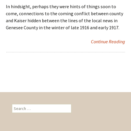
In hindsight, perhaps they were hints of things soon to
come, connections to the coming conflict between county
and Kaiser hidden between the lines of the local news in
Genesee County in the winter of late 1916 and early 1917.
Continue Reading
S
e
a
r