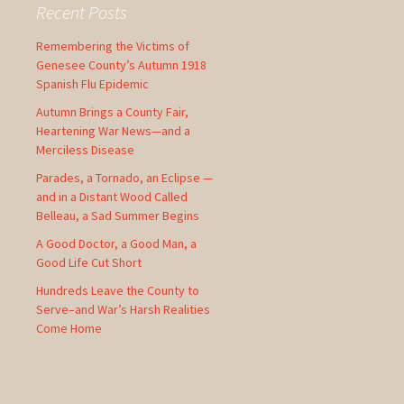
c
Recent Posts
h
f
Remembering the Victims of
o
Genesee County’s Autumn 1918
r
Spanish Flu Epidemic
:
Autumn Brings a County Fair,
Heartening War News—and a
Merciless Disease
Parades, a Tornado, an Eclipse —
and in a Distant Wood Called
Belleau, a Sad Summer Begins
A Good Doctor, a Good Man, a
Good Life Cut Short
Hundreds Leave the County to
Serve–and War’s Harsh Realities
Come Home