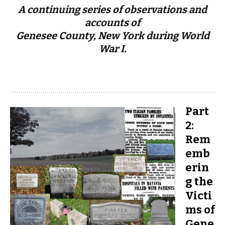
A continuing series of observations and
accounts of
Genesee County, New York during World
War I.
Part
2:
Rem
emb
erin
g the
Victi
ms of
Gene