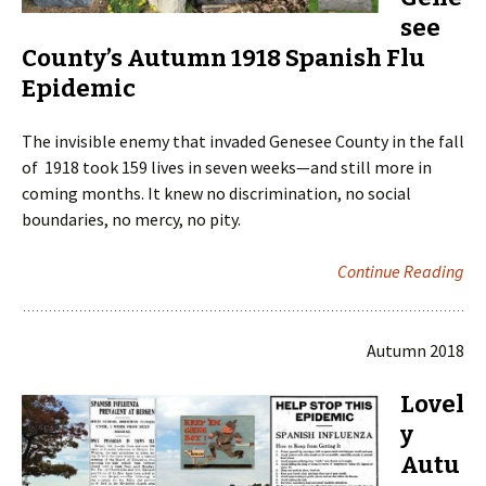
see
County’s Autumn 1918 Spanish Flu
Epidemic
The invisible enemy that invaded Genesee County in the fall
of 1918 took 159 lives in seven weeks—and still more in
coming months. It knew no discrimination, no social
boundaries, no mercy, no pity.
Continue Reading
Autumn 2018
Lovel
y
Autu