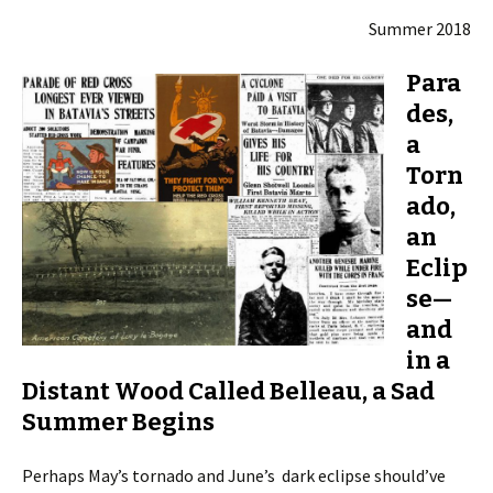
Summer 2018
Para
des,
a
Torn
ado,
an
Eclip
se—
and
in a
Distant Wood Called Belleau, a Sad
Summer Begins
Perhaps May’s tornado and June’s dark eclipse should’ve