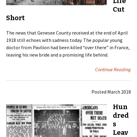
Life
Cut
Short
The news that Genesee County received at the end of April
1918 still echoes with sadness today. The popular young
doctor from Pavilion had been killed “over there” in France,
leaving his new bride and a promising life behind.
Continue Reading
Posted March 2018
Hun
dred
s
Leav