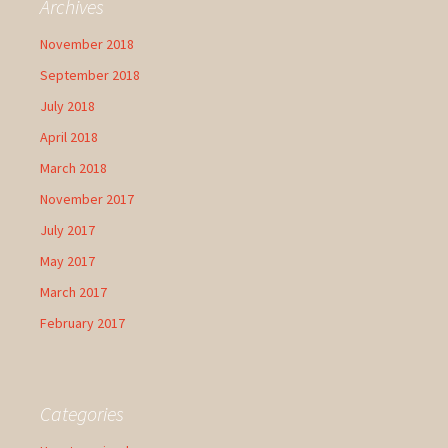
Archives
November 2018
September 2018
July 2018
April 2018
March 2018
November 2017
July 2017
May 2017
March 2017
February 2017
Categories