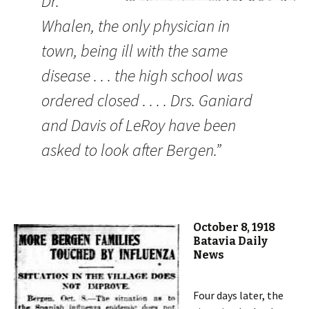
Dr.
Whalen, the only physician in
town, being ill with the same
disease . . . the high school was
ordered closed . . . . Drs. Ganiard
and Davis of LeRoy have been
asked to look after Bergen.”
October 8, 1918
Batavia Daily
News
Four days later, the