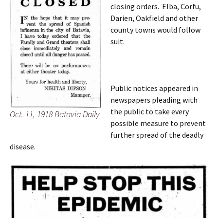
closing orders. Elba, Corfu,
Darien, Oakfield and other
county towns would follow
suit.
Public notices appeared in
newspapers pleading with
the public to take every
Oct. 11, 1918 Batavia Daily
possible measure to prevent
further spread of the deadly
disease.