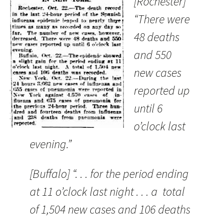
[Rochester]
“There were
48 deaths
and 550
new cases
reported up
until 6
o’clock last
evening.”
[Buffalo] “. . . for the period ending
at 11 o’clock last night . . . a total
of 1,504 new cases and 106 deaths