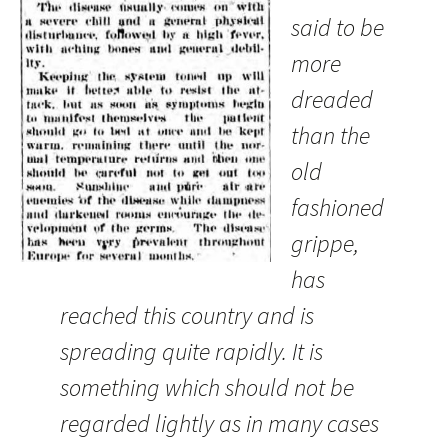
said to be
more
dreaded
than the
old
fashioned
grippe,
has
reached this country and is
spreading quite rapidly. It is
something which should not be
regarded lightly as in many cases