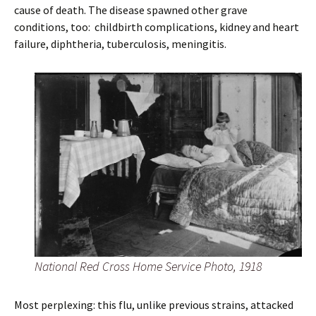
cause of death. The disease spawned other grave
conditions, too: childbirth complications, kidney and heart
failure, diphtheria, tuberculosis, meningitis.
National Red Cross Home Service Photo, 1918
Most perplexing: this flu, unlike previous strains, attacked