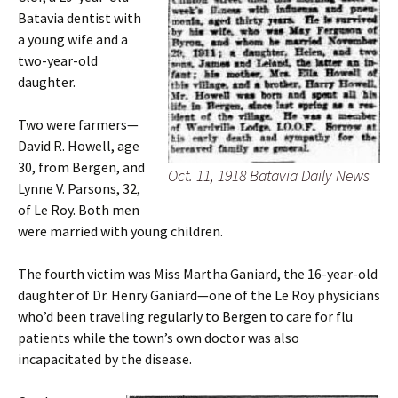
Batavia dentist with
a young wife and a
two-year-old
daughter.
Two were farmers—
David R. Howell, age
30, from Bergen, and
Oct. 11, 1918 Batavia Daily News
Lynne V. Parsons, 32,
of Le Roy. Both men
were married with young children.
The fourth victim was Miss Martha Ganiard, the 16-year-old
daughter of Dr. Henry Ganiard—one of the Le Roy physicians
who’d been traveling regularly to Bergen to care for flu
patients while the town’s own doctor was also
incapacitated by the disease.