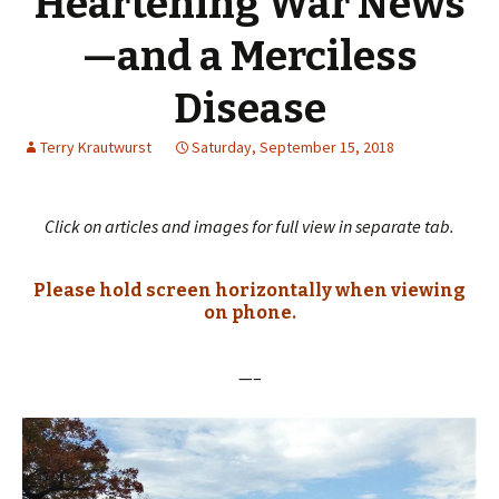
Heartening War News
—and a Merciless
Disease
Terry Krautwurst
Saturday, September 15, 2018
Click on articles and images for full view in separate tab.
Please hold screen horizontally when viewing
on phone.
—–