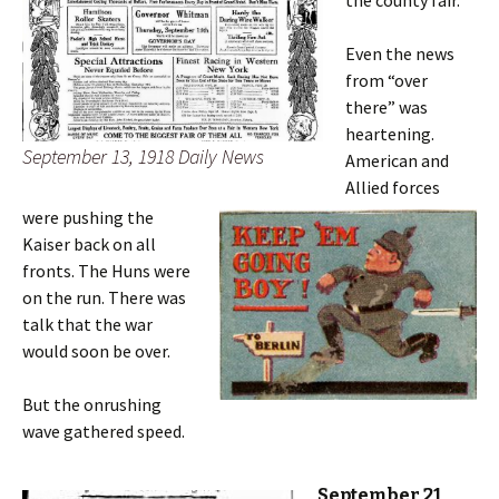
Even the news
from “over
there” was
heartening.
September 13, 1918 Daily News
American and
Allied forces
were pushing the
Kaiser back on all
fronts. The Huns were
on the run. There was
talk that the war
would soon be over.
But the onrushing
wave gathered speed.
September 21,