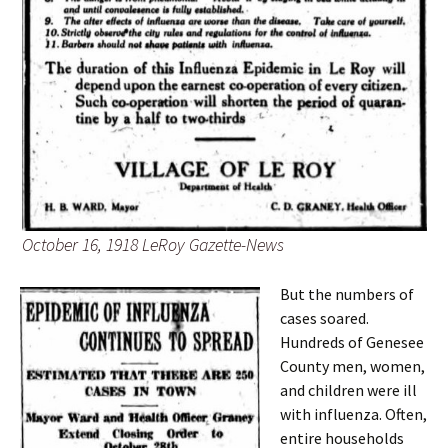
October 16, 1918 LeRoy Gazette-News
But the numbers of
cases soared.
Hundreds of Genesee
County men, women,
and children were ill
with influenza. Often,
entire households