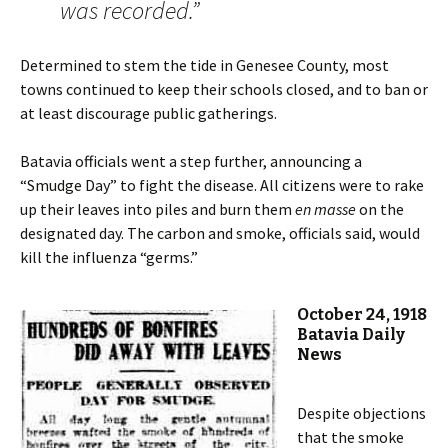
was recorded.”
Determined to stem the tide in Genesee County, most
towns continued to keep their schools closed, and to ban or
at least discourage public gatherings.
Batavia officials went a step further, announcing a
“Smudge Day” to fight the disease. All citizens were to rake
up their leaves into piles and burn them
en masse
on the
designated day. The carbon and smoke, officials said, would
kill the influenza “germs.”
October 24, 1918
Batavia Daily
News
Despite objections
that the smoke