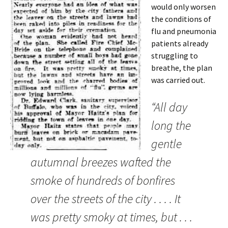
would only worsen
the conditions of
flu and pneumonia
patients already
struggling to
breathe, the plan
was carried out.
“All day
long the
gentle
autumnal breezes wafted the
smoke of hundreds of bonfires
over the streets of the city . . . . It
was pretty smoky at times, but . . .