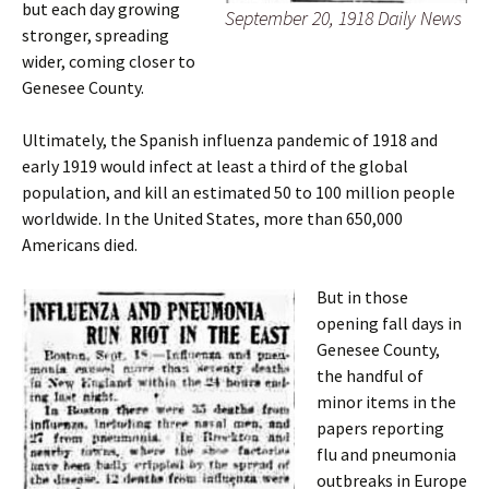
but each day growing
September 20, 1918 Daily News
stronger, spreading
wider, coming closer to
Genesee County.
Ultimately, the Spanish influenza pandemic of 1918 and
early 1919 would infect at least a third of the global
population, and kill an estimated 50 to 100 million people
worldwide. In the United States, more than 650,000
Americans died.
But in those
opening fall days in
Genesee County,
the handful of
minor items in the
papers reporting
flu and pneumonia
outbreaks in Europe