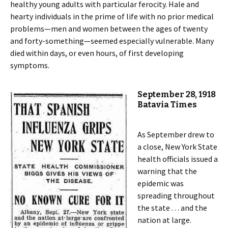
healthy young adults with particular ferocity. Hale and
hearty individuals in the prime of life with no prior medical
problems—men and women between the ages of twenty
and forty-something—seemed especially vulnerable. Many
died within days, or even hours, of first developing
symptoms.
September 28, 1918
Batavia Times
As September drew to
a close, New York State
health officials issued a
warning that the
epidemic was
spreading throughout
the state . . . and the
nation at large.