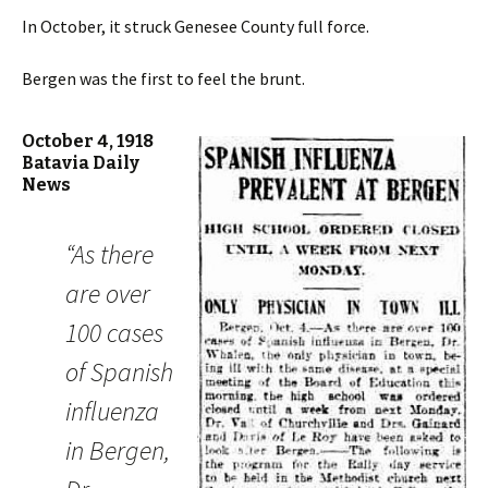
In October, it struck Genesee County full force.
Bergen was the first to feel the brunt.
October 4, 1918
Batavia Daily
News
“As there
are over
100 cases
of Spanish
influenza
in Bergen,