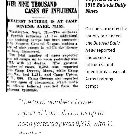
1918
Batavia Daily
News
On the same day the
county fair ended,
the
Batavia Daily
News
reported
thousands of
influenza and
pneumonia cases at
Army training
camps.
“The total number of cases
reported from all camps up to
noon yesterday was 9,313, with 11