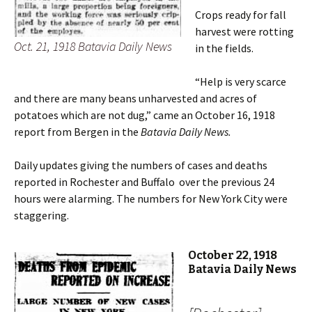
Crops ready for fall
harvest were rotting
Oct. 21, 1918 Batavia Daily News
in the fields.
“Help is very scarce
and there are many beans unharvested and acres of
potatoes which are not dug,” came an October 16, 1918
report from Bergen in the
Batavia Daily News.
Daily updates giving the numbers of cases and deaths
reported in Rochester and Buffalo over the previous 24
hours were alarming. The numbers for New York City were
staggering.
October 22, 1918
Batavia Daily News