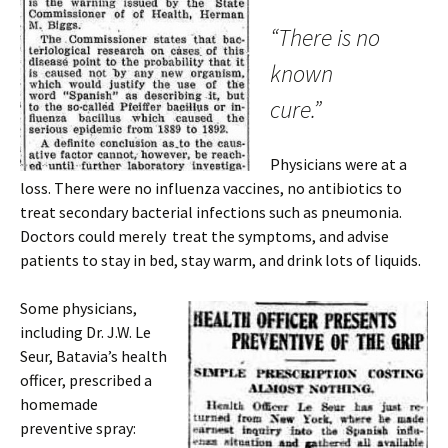
“There is no
known
cure.”
Physicians were at a
loss. There were no influenza vaccines, no antibiotics to
treat secondary bacterial infections such as pneumonia.
Doctors could merely treat the symptoms, and advise
patients to stay in bed, stay warm, and drink lots of liquids.
Some physicians,
including Dr. J.W. Le
Seur, Batavia’s health
officer, prescribed a
homemade
preventive spray: