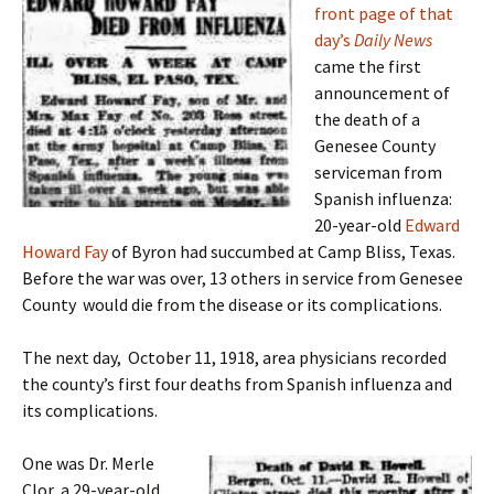
front page of that
day’s
Daily News
came the first
announcement of
the death of a
Genesee County
serviceman from
Spanish influenza:
20-year-old
Edward
Howard Fay
of Byron had succumbed at Camp Bliss, Texas.
Before the war was over, 13 others in service from Genesee
County would die from the disease or its complications.
The next day, October 11, 1918, area physicians recorded
the county’s first four deaths from Spanish influenza and
its complications.
One was Dr. Merle
Clor, a 29-year-old