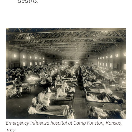
deaths.”
Emergency influenza hospital at Camp Funston, Kansas,
1918