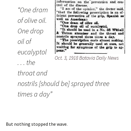
“One dram
of olive oil.
One drop
oil of
eucalyptol
Oct. 3, 1918 Batavia Daily News
. . . the
throat and
nostrils [should be] sprayed three
times a day”
But nothing stopped the wave.