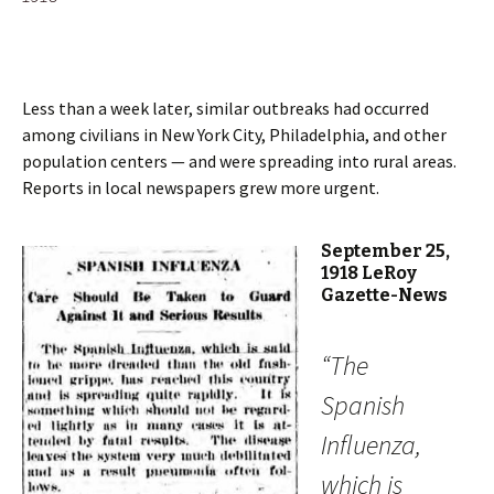
Less than a week later, similar outbreaks had occurred
among civilians in New York City, Philadelphia, and other
population centers — and were spreading into rural areas.
Reports in local newspapers grew more urgent.
September 25,
1918 LeRoy
Gazette-News
“The
Spanish
Influenza,
which is