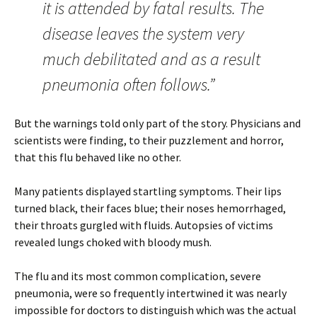
it is attended by fatal results. The
disease leaves the system very
much debilitated and as a result
pneumonia often follows.”
But the warnings told only part of the story. Physicians and
scientists were finding, to their puzzlement and horror,
that this flu behaved like no other.
Many patients displayed startling symptoms. Their lips
turned black, their faces blue; their noses hemorrhaged,
their throats gurgled with fluids. Autopsies of victims
revealed lungs choked with bloody mush.
The flu and its most common complication, severe
pneumonia, were so frequently intertwined it was nearly
impossible for doctors to distinguish which was the actual