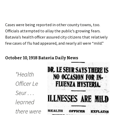
Cases were being reported in other county towns, too.
Officials attempted to allay the public’s growing fears.
Batavia’s health officer assured city citizens that relatively
few cases of flu had appeared, and nearly all were “mild.”
October 10, 1918 Batavia Daily News
“Health
Officer Le
Seur . . .
learned
there were