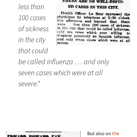
less than
100 cases
of sickness
in the city
that could
be called influenza . . . and only
seven cases which were at all
severe.”
But also on
the