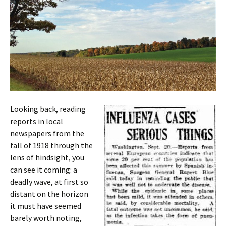
Looking back, reading
reports in local
newspapers from the
fall of 1918 through the
lens of hindsight, you
can see it coming: a
deadly wave, at first so
distant on the horizon
it must have seemed
barely worth noting,