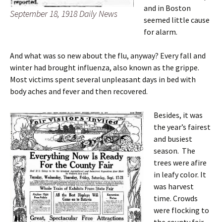
and in Boston
September 18, 1918 Daily News
seemed little cause
for alarm.
And what was so new about the flu, anyway? Every fall and
winter had brought influenza, also known as the grippe.
Most victims spent several unpleasant days in bed with
body aches and fever and then recovered.
Besides, it was
the year’s fairest
and busiest
season. The
trees were afire
in leafy color. It
was harvest
time. Crowds
were flocking to
the county fair.