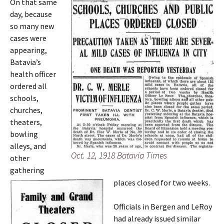
On that same
day, because
so many new
cases were
appearing,
Batavia’s
health officer
ordered all
schools,
churches,
theaters,
bowling
alleys, and
Oct. 12, 1918 Batavia Times
other
gathering
places closed for two weeks.
Officials in Bergen and LeRoy
had already issued similar