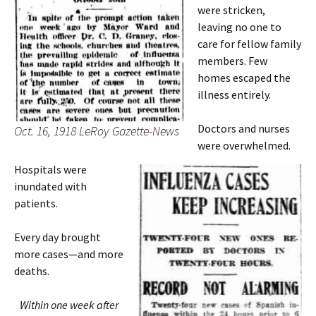
were stricken,
leaving no one to
care for fellow family
members. Few
homes escaped the
illness entirely.
Doctors and nurses
Oct. 16, 1918 LeRoy Gazette-News
were overwhelmed.
Hospitals were
inundated with
patients.
Every day brought
more cases—and more
deaths.
Within one week after