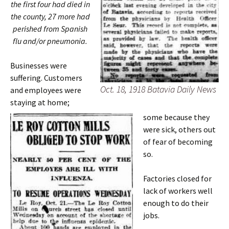
the first four had died in
the county, 27 more had
perished from Spanish
flu and/or pneumonia.
Businesses were
suffering. Customers
Oct. 18, 1918 Batavia Daily News
and employees were
staying at home;
some because they
were sick, others out
of fear of becoming
so.
Factories closed for
lack of workers well
enough to do their
jobs.