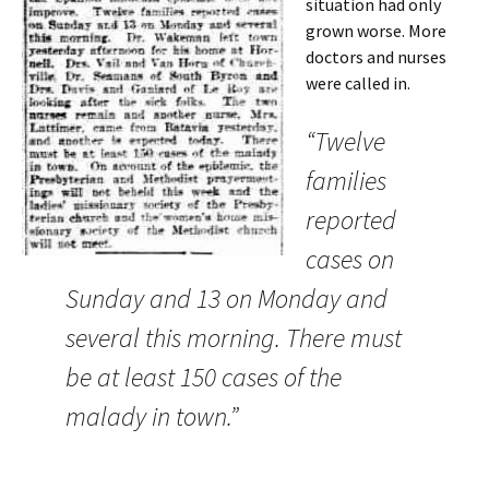
situation had only
grown worse. More
doctors and nurses
were called in.
“Twelve
families
reported
cases on
Sunday and 13 on Monday and
several this morning. There must
be at least 150 cases of the
malady in town.”