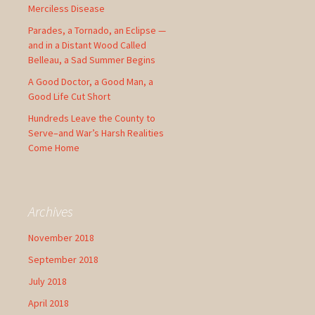
Merciless Disease
Parades, a Tornado, an Eclipse —
and in a Distant Wood Called
Belleau, a Sad Summer Begins
A Good Doctor, a Good Man, a
Good Life Cut Short
Hundreds Leave the County to
Serve–and War’s Harsh Realities
Come Home
Archives
November 2018
September 2018
July 2018
April 2018