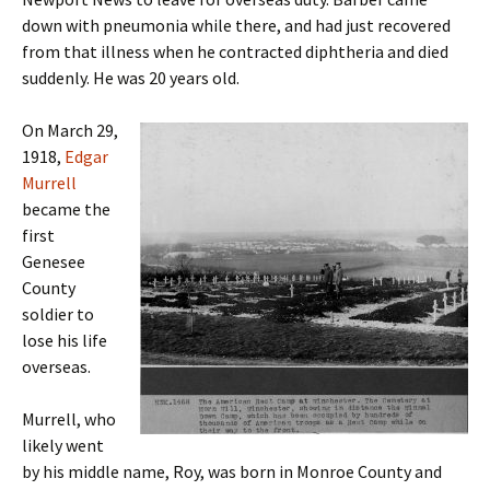
down with pneumonia while there, and had just recovered
from that illness when he contracted diphtheria and died
suddenly. He was 20 years old.
On March 29,
1918,
Edgar
Murrell
became the
first
Genesee
County
soldier to
lose his life
overseas.
Murrell, who
likely went
by his middle name, Roy, was born in Monroe County and