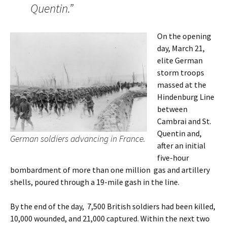
Quentin.”
On the opening
day, March 21,
elite German
storm troops
massed at the
Hindenburg Line
between
Cambrai and St.
Quentin and,
German soldiers advancing in France.
after an initial
five-hour
bombardment of more than one million gas and artillery
shells, poured through a 19-mile gash in the line.
By the end of the day, 7,500 British soldiers had been killed,
10,000 wounded, and 21,000 captured. Within the next two