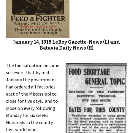
January 14, 1918 LeRoy Gazette-News (L) and
Batavia Daily News (R)
The fuel situation became
so severe that by mid-
January the government
had ordered all factories
east of the Mississippi to
close for five days, and to
close on every following
Monday for six weeks.
Hundreds in the county
lost work hours.