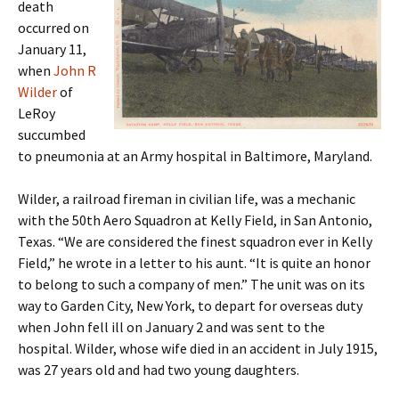
death
occurred on
January 11,
when
John R
Wilder
of
LeRoy
succumbed
to pneumonia at an Army hospital in Baltimore, Maryland.
Wilder, a railroad fireman in civilian life, was a mechanic
with the 50th Aero Squadron at Kelly Field, in San Antonio,
Texas. “We are considered the finest squadron ever in Kelly
Field,” he wrote in a letter to his aunt. “It is quite an honor
to belong to such a company of men.” The unit was on its
way to Garden City, New York, to depart for overseas duty
when John fell ill on January 2 and was sent to the
hospital. Wilder, whose wife died in an accident in July 1915,
was 27 years old and had two young daughters.