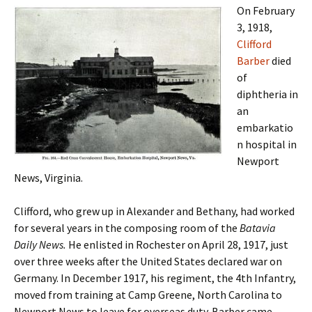
On February
3, 1918,
Clifford
Barber
died
of
diphtheria in
an
embarkatio
n hospital in
Newport
News, Virginia.
Clifford, who grew up in Alexander and Bethany, had worked
for several years in the composing room of the
Batavia
Daily News.
He enlisted in Rochester on April 28, 1917, just
over three weeks after the United States declared war on
Germany. In December 1917, his regiment, the 4th Infantry,
moved from training at Camp Greene, North Carolina to
Newport News to leave for overseas duty. Barber came