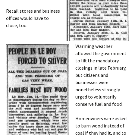
Retail stores and business
offices would have to
close, too.
Warming weather
allowed the government
to lift the mandatory
closings in late February,
but citizens and
businesses were
nonetheless strongly
urged to voluntarily
conserve fuel and food.
Homeowners were asked
to burn wood instead of
coal if they had it, and to