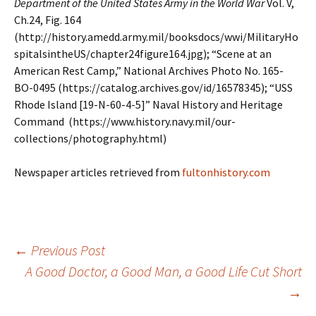
Department of the United States Army in the World War
Vol. V,
Ch.24, Fig. 164
(http://history.amedd.army.mil/booksdocs/wwi/MilitaryHo
spitalsintheUS/chapter24figure164.jpg); “Scene at an
American Rest Camp,” National Archives Photo No. 165-
BO-0495 (https://catalog.archives.gov/id/16578345); “USS
Rhode Island [19-N-60-4-5]” Naval History and Heritage
Command (https://www.history.navy.mil/our-
collections/photography.html)
Newspaper articles retrieved from
fultonhistory.com
←
Previous Post
A Good Doctor, a Good Man, a Good Life Cut Short
Post
→