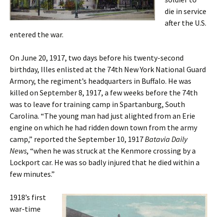
die in service
after the U.S.
entered the war.
On June 20, 1917, two days before his twenty-second
birthday, Illes enlisted at the 74th New York National Guard
Armory, the regiment’s headquarters in Buffalo. He was
killed on September 8, 1917, a few weeks before the 74th
was to leave for training camp in Spartanburg, South
Carolina. “The young man had just alighted from an Erie
engine on which he had ridden down town from the army
camp,” reported the September 10, 1917
Batavia Daily
News
, “when he was struck at the Kenmore crossing by a
Lockport car. He was so badly injured that he died within a
few minutes.”
1918’s first
war-time