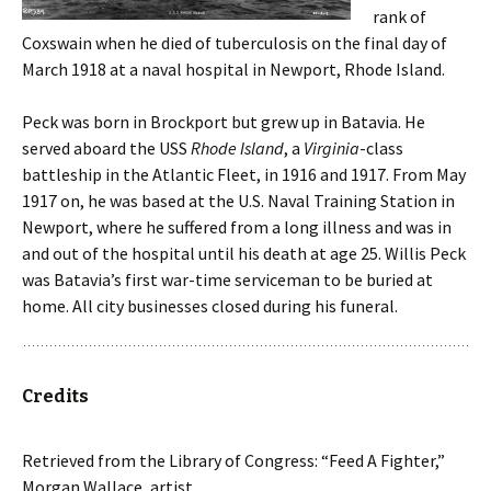
rank of
Coxswain when he died of tuberculosis on the final day of
March 1918 at a naval hospital in Newport, Rhode Island.
Peck was born in Brockport but grew up in Batavia. He
served aboard the USS
Rhode Island
, a
Virginia
-class
battleship in the Atlantic Fleet, in 1916 and 1917. From May
1917 on, he was based at the U.S. Naval Training Station in
Newport, where he suffered from a long illness and was in
and out of the hospital until his death at age 25. Willis Peck
was Batavia’s first war-time serviceman to be buried at
home. All city businesses closed during his funeral.
Credits
Retrieved from the Library of Congress: “Feed A Fighter,”
Morgan Wallace, artist