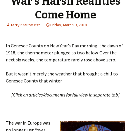
War’s Harsh Realities
Come Home
Terry Krautwurst
Friday, March 9, 2018
In Genesee County on New Year’s Day morning, the dawn of
1918, the thermometer plunged to two below. Over the
next six weeks, the temperature rarely rose above zero.
But it wasn’t merely the weather that brought a chill to
Genesee County that winter.
[Click on articles/documents for full view in separate tab]
The war in Europe was
no longer just “over