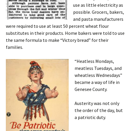
use as little electricity as
possible. Grocers, bakers,
and pasta manufacturers
were required to use at least 50 percent wheat flour
substitutes in their products. Home bakers were told to use
the same formula to make “Victory bread” for their
families.
“Heatless Mondays,
meatless Tuesdays, and
wheatless Wednesdays”
became a way of life in
Genesee County.
Austerity was not only
the order of the day, but
a patriotic duty.