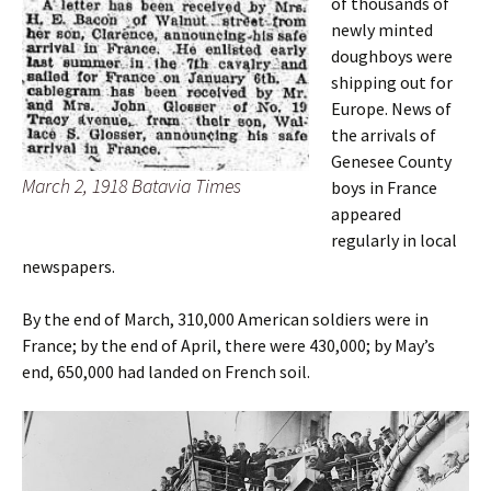
of thousands of
newly minted
doughboys were
shipping out for
Europe. News of
the arrivals of
Genesee County
March 2, 1918 Batavia Times
boys in France
appeared
regularly in local
newspapers.
By the end of March, 310,000 American soldiers were in
France; by the end of April, there were 430,000; by May’s
end, 650,000 had landed on French soil.