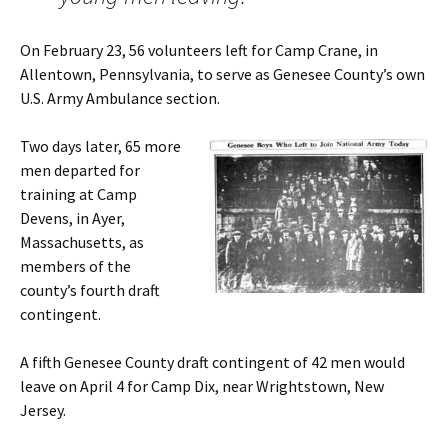
On February 23, 56 volunteers left for Camp Crane, in
Allentown, Pennsylvania, to serve as Genesee County’s own
U.S. Army Ambulance section.
Two days later, 65 more
men departed for
training at Camp
Devens, in Ayer,
Massachusetts, as
members of the
county’s fourth draft
contingent.
A fifth Genesee County draft contingent of 42 men would
leave on April 4 for Camp Dix, near Wrightstown, New
Jersey.