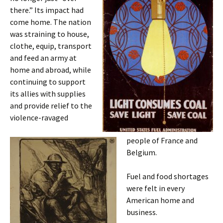
there.” Its impact had
come home. The nation
was straining to house,
clothe, equip, transport
and feed an army at
home and abroad, while
continuing to support
its allies with supplies
and provide relief to the
violence-ravaged
people of France and
Belgium.
Fuel and food shortages
were felt in every
American home and
business.