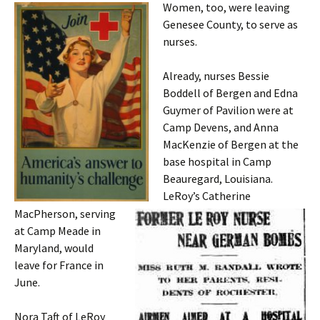
Women, too, were leaving
Genesee County, to serve as
nurses.
Already, nurses Bessie
Boddell of Bergen and Edna
Guymer of Pavilion were at
Camp Devens, and Anna
MacKenzie of Bergen at the
base hospital in Camp
Beauregard, Louisiana.
LeRoy’s Catherine
MacPherson, serving
at Camp Meade in
Maryland, would
leave for France in
June.
Nora Taft of LeRoy