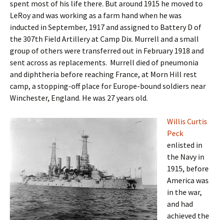
spent most of his life there. But around 1915 he moved to
LeRoy and was working as a farm hand when he was
inducted in September, 1917 and assigned to Battery D of
the 307th Field Artillery at Camp Dix. Murrell and a small
group of others were transferred out in February 1918 and
sent across as replacements. Murrell died of pneumonia
and diphtheria before reaching France, at Morn Hill rest
camp, a stopping-off place for Europe-bound soldiers near
Winchester, England. He was 27 years old.
Willis Curtis
Peck
enlisted in
the Navy in
1915, before
America was
in the war,
and had
achieved the