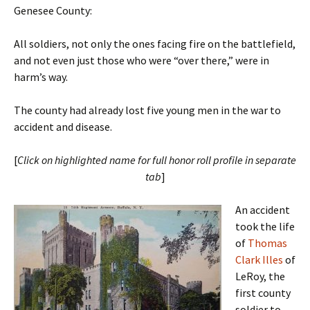
Genesee County:
All soldiers, not only the ones facing fire on the battlefield,
and not even just those who were “over there,” were in
harm’s way.
The county had already lost five young men in the war to
accident and disease.
[
Click on highlighted name for full honor roll profile in separate
tab
]
An accident
took the life
of
Thomas
Clark Illes
of
LeRoy, the
first county
soldier to