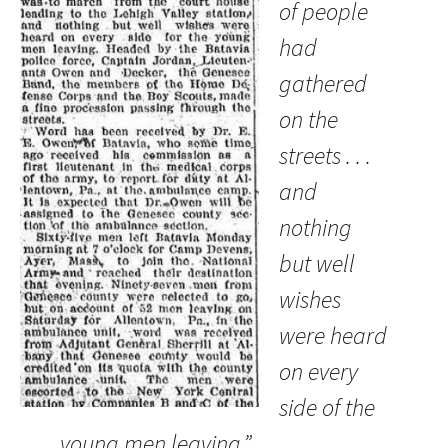
of people
had
gathered
on the
streets . . .
and
nothing
but well
wishes
were heard
on every
side of the
young men leaving.”