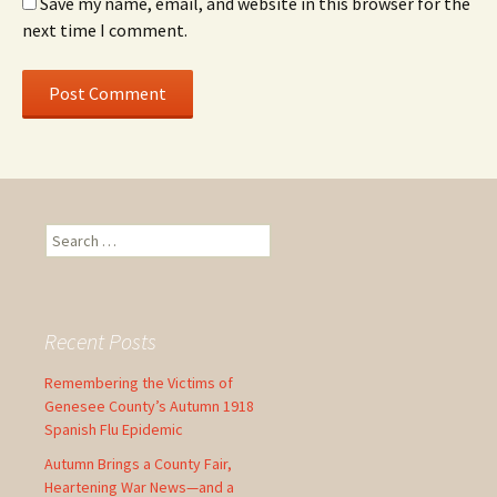
Save my name, email, and website in this browser for the
next time I comment.
S
e
a
r
c
Recent Posts
h
f
Remembering the Victims of
o
Genesee County’s Autumn 1918
r
Spanish Flu Epidemic
:
Autumn Brings a County Fair,
Heartening War News—and a