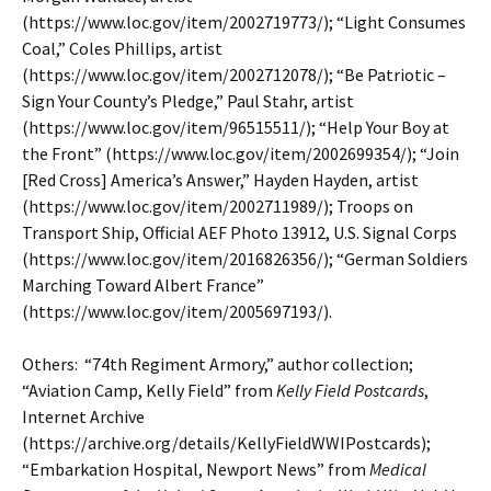
(https://www.loc.gov/item/2002719773/); “Light Consumes
Coal,” Coles Phillips, artist
(https://www.loc.gov/item/2002712078/); “Be Patriotic –
Sign Your County’s Pledge,” Paul Stahr, artist
(https://www.loc.gov/item/96515511/); “Help Your Boy at
the Front” (https://www.loc.gov/item/2002699354/); “Join
[Red Cross] America’s Answer,” Hayden Hayden, artist
(https://www.loc.gov/item/2002711989/); Troops on
Transport Ship, Official AEF Photo 13912, U.S. Signal Corps
(https://www.loc.gov/item/2016826356/); “German Soldiers
Marching Toward Albert France”
(https://www.loc.gov/item/2005697193/).
Others: “74th Regiment Armory,” author collection;
“Aviation Camp, Kelly Field” from
Kelly Field Postcards
,
Internet Archive
(https://archive.org/details/KellyFieldWWIPostcards);
“Embarkation Hospital, Newport News” from
Medical