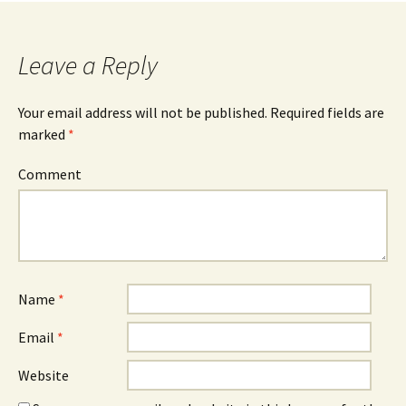
navigation
Leave a Reply
Your email address will not be published.
Required fields are
marked
*
Comment
Name
*
Email
*
Website