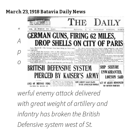
March 23, 1918 Batavia Daily News
“
A
p
o
werful enemy attack delivered
with great weight of artillery and
infantry has broken the British
Defensive system west of St.