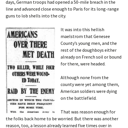
days, German troops had opened a 50-mile breach in the
line and advanced close enough to Paris for its long-range
guns to lob shells into the city.
It was into this hellish
maelstrom that Genesee
County’s young men, and the
rest of the doughboys either
already on French soil or bound
for there, were headed.
Although none from the
county were yet among them,
American soldiers were dying
on the battlefield.
That was reason enough for
the folks back home to be worried. But there was another
reason, too, a lesson already learned five times over in