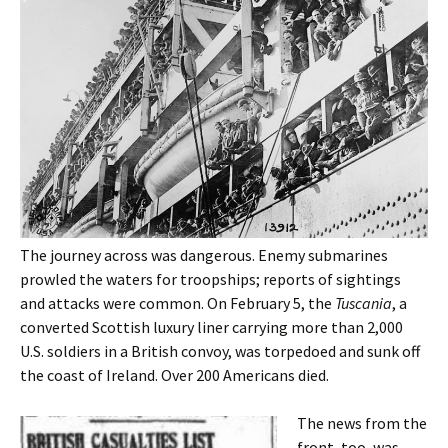
The journey across was dangerous. Enemy submarines
prowled the waters for troopships; reports of sightings
and attacks were common. On February 5, the
Tuscania
, a
converted Scottish luxury liner carrying more than 2,000
U.S. soldiers in a British convoy, was torpedoed and sunk off
the coast of Ireland. Over 200 Americans died.
The news from the
front, too, was