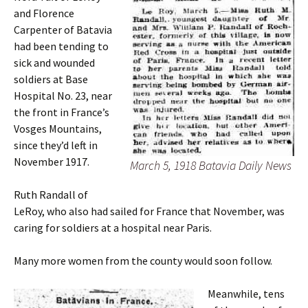
and Florence
Carpenter of Batavia
had been tending to
sick and wounded
soldiers at Base
Hospital No. 23, near
the front in France’s
Vosges Mountains,
since they’d left in
November 1917.
March 5, 1918 Batavia Daily News
Ruth Randall of
LeRoy, who also had sailed for France that November, was
caring for soldiers at a hospital near Paris.
Many more women from the county would soon follow.
Meanwhile, tens