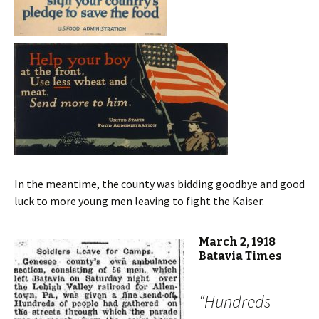
In the meantime, the county was bidding goodbye and good
luck to more young men leaving to fight the Kaiser.
March 2, 1918
Batavia Times
“Hundreds