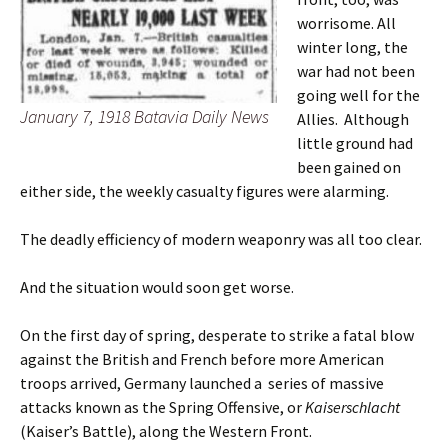
worrisome. All
winter long, the
war had not been
going well for the
January 7, 1918 Batavia Daily News
Allies. Although
little ground had
been gained on
either side, the weekly casualty figures were alarming.
The deadly efficiency of modern weaponry was all too clear.
And the situation would soon get worse.
On the first day of spring, desperate to strike a fatal blow
against the British and French before more American
troops arrived, Germany launched a series of massive
attacks known as the Spring Offensive, or
Kaiserschlacht
(Kaiser’s Battle), along the Western Front.