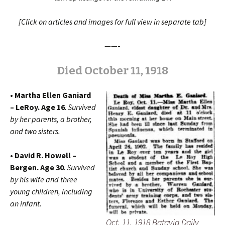
[Click on articles and images for full view in separate tab]
——-
Died October 11, 1918
• Martha Ellen Ganiard
– LeRoy. Age 16
.
Survived
by her
parents, a brother,
and two sisters.
• David R. Howell –
Bergen. Age 30
.
Survived
by his wife and three
young children, including
an infant.
Oct. 11, 1918 Batavia Daily