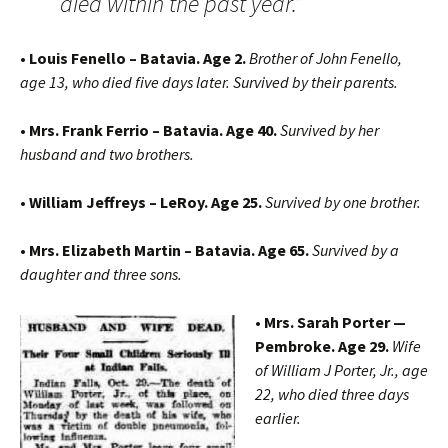
died within the past year.”
• Louis Fenello – Batavia. Age 2.
Brother of John Fenello,
age 13, who died five days later. Survived by their parents.
• Mrs. Frank Ferrio – Batavia. Age 40.
Survived by her
husband and two brothers.
• William Jeffreys – LeRoy. Age 25.
Survived by one brother.
• Mrs. Elizabeth Martin – Batavia. Age 65.
Survived by a
daughter and three sons.
• Mrs. Sarah Porter —
Pembroke. Age 29.
Wife
of William J Porter, Jr., age
22, who died three days
earlier.