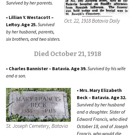
Survived by her parents.
• Lillian Y. Westacott –
Oct. 22, 1918 Batavia Daily
LeRoy. Age 25.
Survived
by her husband, parents,
six brothers, and two sisters.
Died October 21, 1918
• Charles Bannister – Batavia. Age 39.
Survived by his wife
and a son.
• Mrs. Mary Elizabeth
Beck – Batavia. Age 32.
Survived by her husband
and a daughter. Sister of
Edward Francis, who died
St. Joseph Cemetery, Batavia
October 18, and of Joseph
Francis, who would die