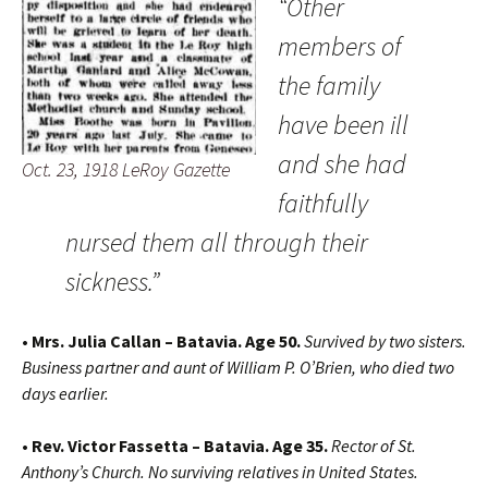
“Other
members of
the family
have been ill
and she had
Oct. 23, 1918 LeRoy Gazette
faithfully
nursed them all through their
sickness.”
• Mrs. Julia Callan – Batavia. Age 50.
Survived by two sisters.
Business partner and aunt of William P. O’Brien, who died two
days earlier.
• Rev. Victor Fassetta – Batavia. Age 35.
Rector of St.
Anthony’s Church. No surviving relatives in United States.