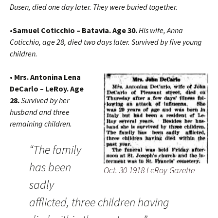
Dusen, died one day later. They were buried together.
•Samuel Coticchio – Batavia. Age 30.
His wife, Anna
Coticchio, age 28, died two days later. Survived by five young
children.
• Mrs. Antonina Lena
DeCarlo – LeRoy. Age
28.
Survived by her
husband and three
remaining children.
“The family
has been
Oct. 30 1918 LeRoy Gazette
sadly
afflicted, three children having