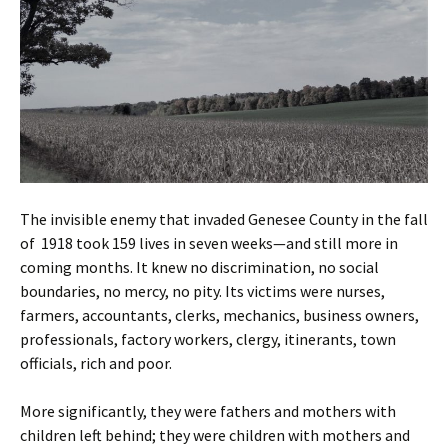
The invisible enemy that invaded Genesee County in the fall
of 1918 took 159 lives in seven weeks—and still more in
coming months. It knew no discrimination, no social
boundaries, no mercy, no pity. Its victims were nurses,
farmers, accountants, clerks, mechanics, business owners,
professionals, factory workers, clergy, itinerants, town
officials, rich and poor.
More significantly, they were fathers and mothers with
children left behind; they were children with mothers and