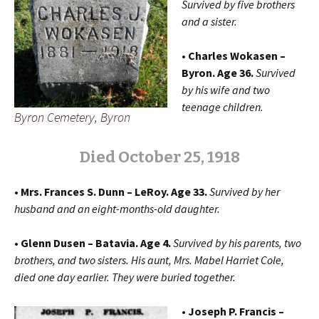
Survived by five brothers
and a sister.
• Charles Wokasen –
Byron. Age 36.
Survived
by his wife and two
teenage children.
Byron Cemetery, Byron
Died October 25, 1918
• Mrs. Frances S. Dunn – LeRoy. Age 33.
Survived by her
husband and an eight-months-old daughter.
• Glenn Dusen – Batavia. Age 4.
Survived by his parents, two
brothers, and two sisters. His aunt, Mrs. Mabel Harriet Cole,
died one day earlier. They were buried together.
• Joseph P. Francis –