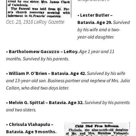
• Lester Butler –
Oct. 23, 1918 LeRoy Gazette
Batavia. Age 29.
Survived
by his wife and a two-
year-old daughter.
• Bartholomew Gacuzzo – LeRoy.
Age 1 year and 11
months. Survived by his parents.
• William P. O’Brien – Batavia. Age 42.
Survived by his wife
and 13-year-old son. Business partner and nephew of Mrs. Julia
Callan, who died two days later.
• Melvin G. Spittal – Batavia. Age 32.
Survived by his parents
and two sisters.
• Chrisula Vlahapulu –
Batavia. Age 9 months.