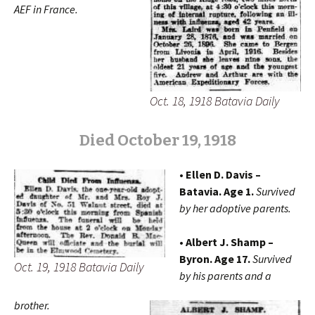
AEF
in France.
Oct. 18, 1918 Batavia Daily
Died October 19, 1918
• Ellen D. Davis –
Batavia. Age 1.
Survived
by her adoptive parents.
• Albert J. Shamp –
Byron. Age 17.
Survived
Oct. 19, 1918 Batavia Daily
by his parents and a
brother.