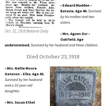
• Edward Madden –
Batavia. Age 40.
Survived
by his mother and two
sisters.
Oct. 22, 1918 Batavia Daily
• Mrs. Agnes Osr –
Oakfield. Age
undetermined.
Survived by her husband and three children.
Died October 23, 1918
• Mrs. Nellie Moore
Gateson – Elba. Age 43.
Survived by her husband
and a 10-year-old
daughter.
• Mrs. Susan Ethel