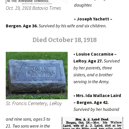
daughter.
Oct. 19, 1918 Batavia Times
• Joseph Yachett –
Bergen. Age 36.
Survived by his wife and six children.
Died October 18, 1918
• Louise Caccamise –
LeRoy. Age 27.
Survived
by her parents, three
sisters, and a brother
serving in the Army.
• Mrs. Ida Wallace Laird
– Bergen. Age 42.
St. Francis Cemetery, LeRoy
Survived by her husband
and nine sons, ages 5 to
21. Two sons were in the