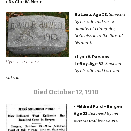
• Dr. Clor W. Merle –
Batavia. Age 28.
Survived
by his wife and an 18-
months-old daughter,
both also ill at the time of
his death.
• Lynn V. Parsons –
Byron Cemetery
LeRoy. Age 32
.
Survived
by his wife and two-year-
old son.
Died October 12, 1918
• Mildred Ford – Bergen.
Age 21.
Survived by her
parents and two sisters.