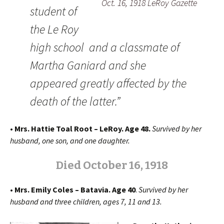
Oct. 16, 1918 LeRoy Gazette
student of
the Le Roy
high school and a classmate of
Martha Ganiard and she
appeared greatly affected by the
death of the latter.”
• Mrs. Hattie Toal Root – LeRoy. Age 48.
Survived by her
husband, one son, and one daughter.
Died October 16, 1918
• Mrs. Emily Coles – Batavia. Age 40
.
Survived by her
husband and three children, ages 7, 11 and 13.