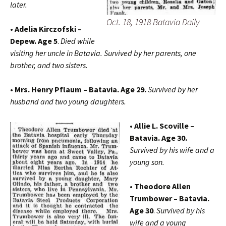
later.
Oct. 18, 1918 Batavia Daily
• Adelia Kirczofski –
Depew. Age 5
.
Died while
visiting her uncle in Batavia. Survived by her parents, one
brother, and two sisters.
• Mrs. Henry Pflaum – Batavia. Age 29.
Survived by her
husband and two young daughters.
• Allie L. Scoville –
Batavia. Age 30.
Survived by his wife and a
young son.
• Theodore Allen
Trumbower – Batavia.
Age 30
.
Survived by his
wife and a young