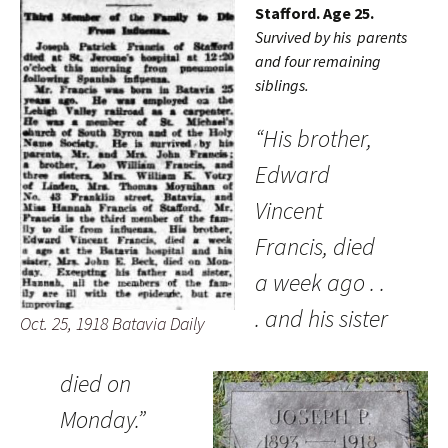
Stafford. Age 25.
Survived by his parents
and four remaining
siblings.
“His brother,
Edward
Vincent
Francis, died
a week ago . .
. and his sister
Oct. 25, 1918 Batavia Daily
died on
Monday.”