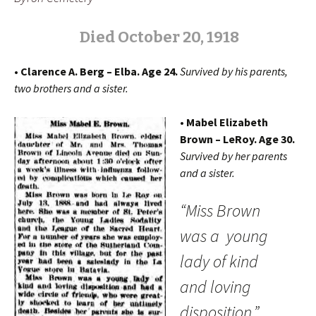
Died
O
ctober 20, 1918
• Clarence A. Berg – Elba. Age 24.
Survived by his parents,
two brothers and a sister.
• Mabel Elizabeth
Brown – LeRoy. Age 30.
Survived by her parents
and a sister.
“Miss Brown
was a young
lady of kind
and loving
disposition.”