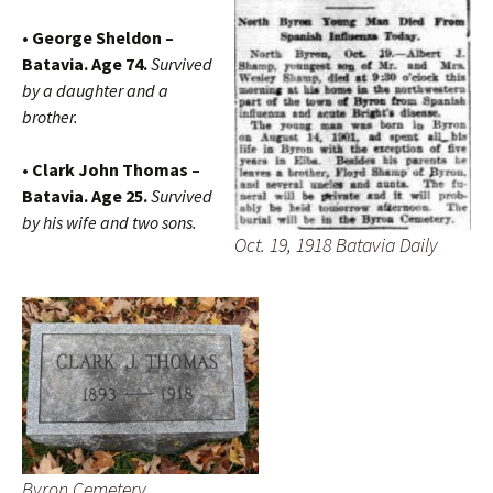
• George Sheldon –
Batavia. Age 74.
Survived
by a daughter and a
brother.
• Clark John Thomas –
Batavia. Age 25.
Survived
by his wife and two sons.
Oct. 19, 1918 Batavia Daily
Byron Cemetery