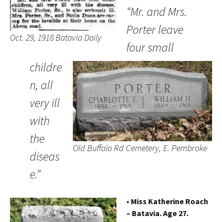
“Mr. and Mrs.
Porter leave
Oct. 29, 1918 Batavia Daily
four small
childre
n, all
very ill
with
the
Old Buffalo Rd Cemetery, E. Pembroke
diseas
e.”
• Miss Katherine Roach
– Batavia. Age 27.