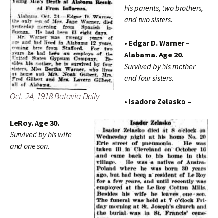
his parents, two brothers,
and two sisters.
• Edgar D. Warner –
Alabama. Age 20.
Survived by his mother
and four sisters.
Oct. 24, 1918 Batavia Daily
• Isadore Zelasko –
LeRoy. Age 30.
Survived by his wife
and one son.