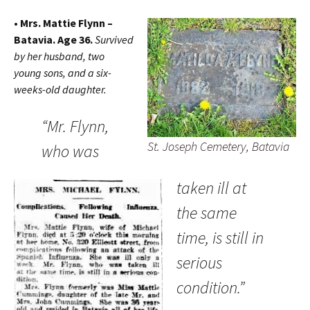
• Mrs. Mattie Flynn –
Batavia. Age 36.
Survived
by her husband, two
young sons, and a six-
weeks-old daughter.
“Mr. Flynn,
St. Joseph Cemetery, Batavia
who was
taken ill at
the same
time, is still in
serious
condition.”