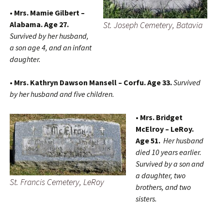
• Mrs. Mamie Gilbert –
St. Joseph Cemetery, Batavia
Alabama. Age 27.
Survived by her husband,
a son age 4, and an infant
daughter.
• Mrs. Kathryn Dawson Mansell – Corfu. Age 33.
Survived
by her husband and five children.
• Mrs. Bridget
McElroy – LeRoy.
Age 51.
Her husband
died 10 years earlier.
Survived by a son and
a daughter, two
St. Francis Cemetery, LeRoy
brothers, and two
sisters.