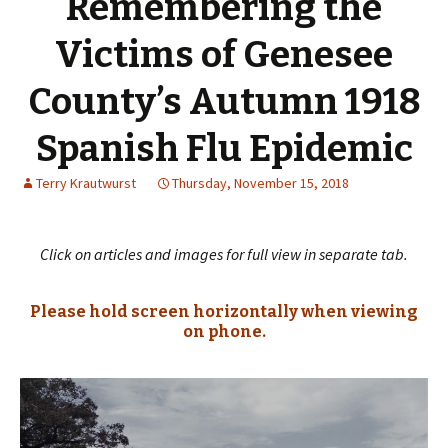
Remembering the
Victims of Genesee
County’s Autumn 1918
Spanish Flu Epidemic
Terry Krautwurst
Thursday, November 15, 2018
Click on articles and images for full view in separate tab.
Please hold screen horizontally when viewing
on phone.