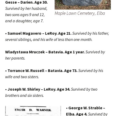
Gesse – Darien. Age 30.
Survived by her husband,
Maple Lawn Cemetery, Elba
two sons ages 9 and 12,
and a daughter, age 7.
• Samuel Magavero – LeRoy. Age 21.
Survived by his father,
several siblings, and his wife of less than one month.
Wladystawa Mruczek – Batavia. Age 1 year.
Survived by
her parents.
• Torrance W. Russell – Batavia. Age 73.
Survived by his
wife and two sisters.
• Joseph W. Shirley – LeRoy. Age 34.
Survived by two
brothers and six sisters.
• George W. Strable –
Elba. Age 4.
Survived by