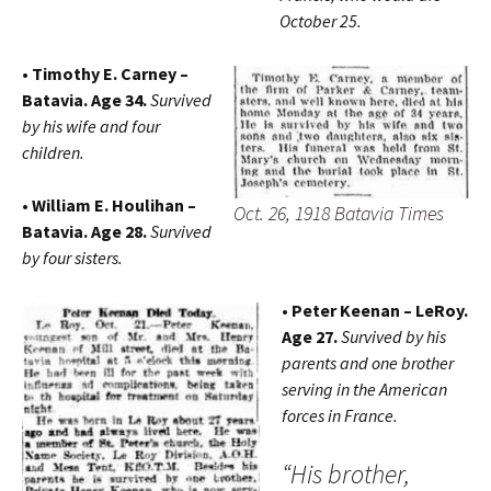
October 25.
• Timothy E. Carney –
Batavia. Age 34.
Survived
by his wife and four
children.
• William E. Houlihan –
Oct. 26, 1918 Batavia Times
Batavia. Age 28.
Survived
by four sisters.
• Peter Keenan – LeRoy.
Age 27.
Survived by his
parents and one brother
serving in the American
forces in France.
“His brother,