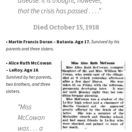
disease. It is thought, however,
that the crisis has passed . . . .”
Died October 15, 1918
• Martin Francis Doran – Batavia. Age 17.
Survived by his
parents and three sisters.
• Alice Ruth McCowan
– LeRoy. Age 16
.
Survived by her parents,
two brothers, and three
sisters.
“Miss
McCowan
was . . . a