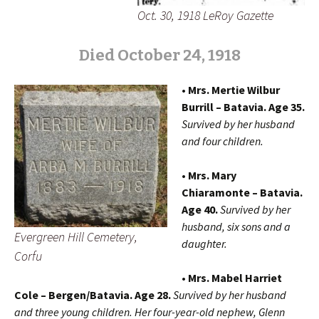
Oct. 30, 1918 LeRoy Gazette
Died October 24, 1918
• Mrs. Mertie Wilbur
Burrill – Batavia. Age 35.
Survived by her husband
and four children.
• Mrs. Mary
Chiaramonte – Batavia.
Age 40.
Survived by her
husband, six sons and a
Evergreen Hill Cemetery,
daughter.
Corfu
• Mrs. Mabel Harriet
Cole – Bergen/Batavia. Age 28.
Survived by her husband
and three young children. Her four-year-old nephew, Glenn