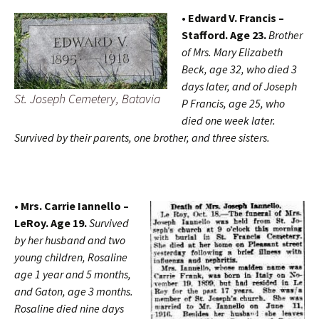
• Edward V. Francis –
Stafford. Age 23.
Brother
of Mrs. Mary Elizabeth
Beck, age 32, who died 3
days later, and of Joseph
St. Joseph Cemetery, Batavia
P Francis, age 25, who
died one week later.
Survived by their parents, one brother, and three sisters.
• Mrs. Carrie Iannello –
LeRoy. Age 19.
Survived
by her husband and two
young children, Rosaline
age 1 year and 5 months,
and Gaton, age 3 months.
Rosaline died nine days