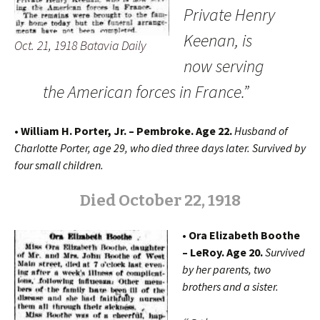
Private Henry
Keenan, is
Oct. 21, 1918 Batavia Daily
now serving
the American forces in France.”
• William H. Porter, Jr. – Pembroke. Age 22.
Husband of
Charlotte Porter, age 29, who died three days later. Survived by
four small children.
Died October 22, 1918
• Ora Elizabeth Boothe
– LeRoy. Age 20.
Survived
by her parents, two
brothers and a sister.