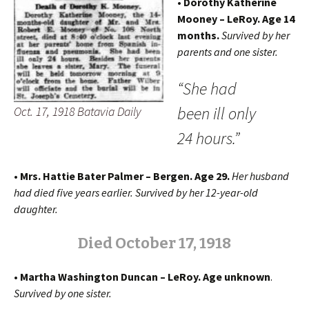
• Dorothy Katherine
Mooney – LeRoy.
Age 14
months.
Survived by her
parents and one sister.
“She had
been ill only
Oct. 17, 1918 Batavia Daily
24 hours.”
• Mrs. Hattie Bater Palmer – Bergen. Age 29.
Her husband
had died five years earlier. Survived by her 12-year-old
daughter.
Died October 17, 1918
• Martha Washington Duncan – LeRoy. Age unknown
.
Survived by one sister.