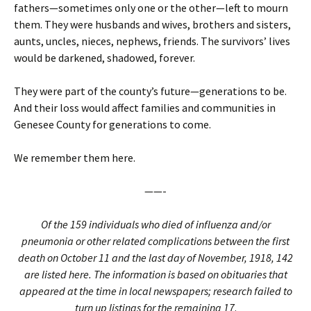
fathers—sometimes only one or the other—left to mourn
them. They were husbands and wives, brothers and sisters,
aunts, uncles, nieces, nephews, friends. The survivors’ lives
would be darkened, shadowed, forever.
They were part of the county’s future—generations to be.
And their loss would affect families and communities in
Genesee County for generations to come.
We remember them here.
——-
Of the 159 individuals who died of influenza and/or
pneumonia or other related complications between the first
death on October 11 and the last day of November, 1918, 142
are listed here. The information is based on obituaries that
appeared at the time in local newspapers; research failed to
turn up listings for the remaining 17
.