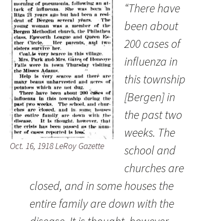
“There have
been about
200 cases of
influenza in
this township
[Bergen] in
the past two
weeks. The
Oct. 16, 1918 LeRoy Gazette
school and
churches are
closed, and in some houses the
entire family are down with the